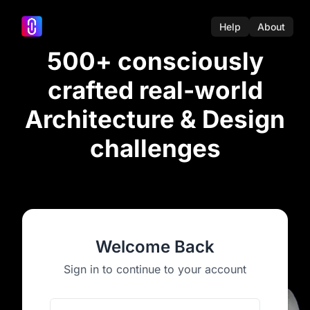
Help
About
500+ consciously
crafted real-world
Architecture & Design
challenges
Welcome Back
Sign in to continue to your account