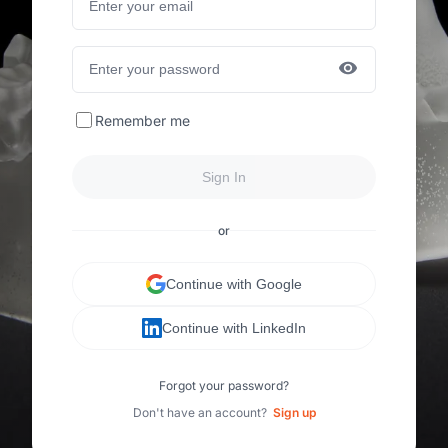
Remember me
Sign In
or
Continue with Google
Continue with LinkedIn
Forgot your password?
Don't have an account?
Sign up