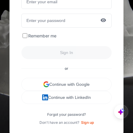
Remember me
Sign In
or
Continue with Google
Continue with LinkedIn
Forgot your password?
Don't have an account?
Sign up