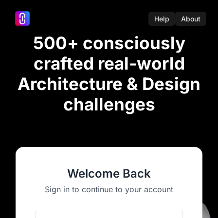
Help
About
500+ consciously
crafted real-world
Architecture & Design
challenges
Welcome Back
Sign in to continue to your account