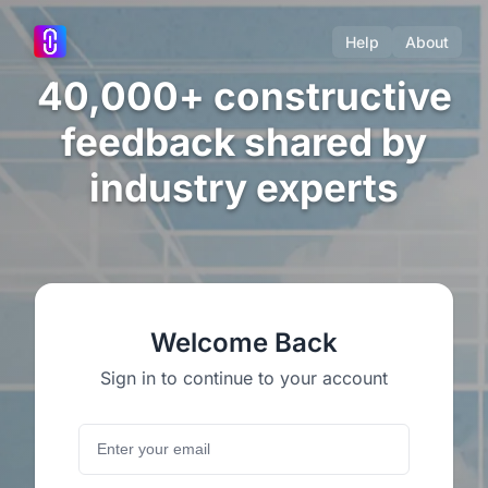
Help
About
40,000+ constructive
feedback shared by
industry experts
Welcome Back
Sign in to continue to your account