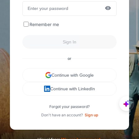
Remember me
Sign In
or
Continue with Google
Continue with LinkedIn
Forgot your password?
Don't have an account?
Sign up