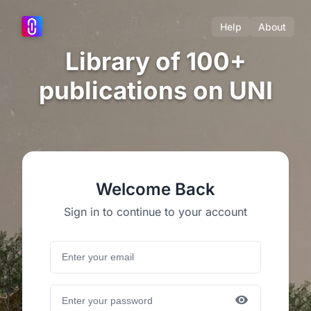
Help
About
Library of 100+
publications on UNI
Welcome Back
Sign in to continue to your account