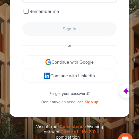
Remember me
Sign In
or
Continue with Google
Continue with LinkedIn
Forgot your password?
Don't have an account?
Sign up
Visual from
C
oexistence
Winning
entry of
C
ircle of Life 2.0
competition