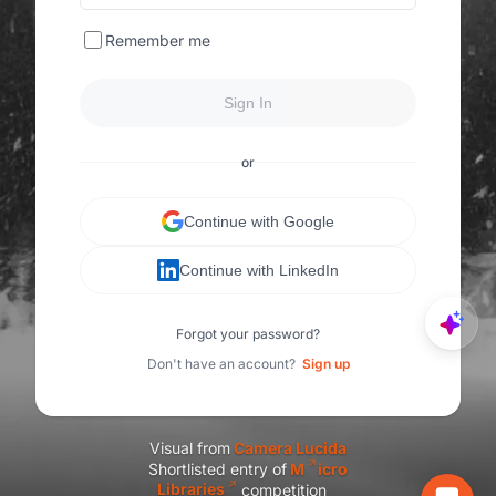
Remember me
Sign In
or
Continue with Google
Continue with LinkedIn
Forgot your password?
Don't have an account?
Sign up
Visual from
C
amera Lucida
Shortlisted entry of
M
icro
Libraries
competition