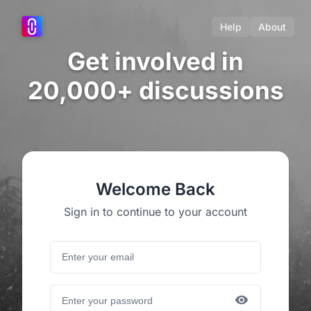
Help
About
Get involved in
20,000+ discussions
Welcome Back
Sign in to continue to your account