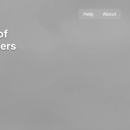
Help
About
of
ers