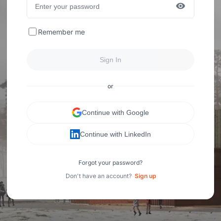
Remember me
Sign In
or
Continue with Google
Continue with LinkedIn
Forgot your password?
Don't have an account?
Sign up