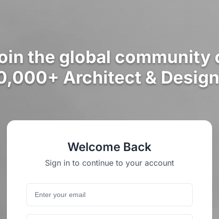
oin the global community 
0,000+ Architect & Design
Welcome Back
Sign in to continue to your account