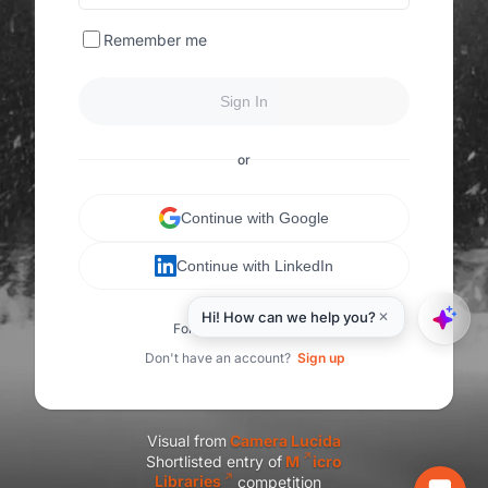
Remember me
Sign In
or
Continue with Google
Continue with LinkedIn
Forgot your password?
Don't have an account?
Sign up
Visual from
C
amera Lucida
Shortlisted entry of
M
icro
Libraries
competition