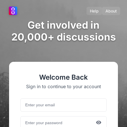
Help
About
Get involved in
20,000+ discussions
Welcome Back
Sign in to continue to your account