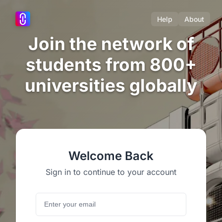
Help
About
Join the network of
students from 800+
universities globally
Welcome Back
Sign in to continue to your account