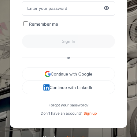
Remember me
Sign In
or
Continue with Google
Continue with LinkedIn
Forgot your password?
Don't have an account?
Sign up