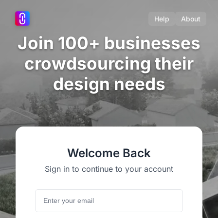
Help
About
Join 100+ businesses
crowdsourcing their
design needs
Welcome Back
Sign in to continue to your account