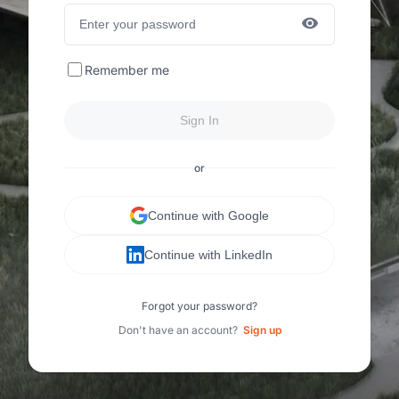
Remember me
Sign In
or
Continue with Google
Continue with LinkedIn
Forgot your password?
Don't have an account?
Sign up