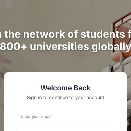
n the network of students 
800+ universities globall
Welcome Back
Sign in to continue to your account