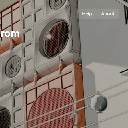
Help
About
from
y