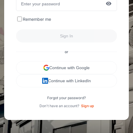
Remember me
Sign In
or
Continue with Google
Continue with LinkedIn
Forgot your password?
Don't have an account?
Sign up