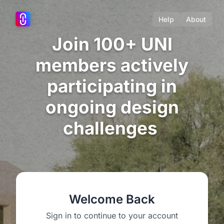
Help
About
Join 100+ UNI
members actively
participating in
ongoing design
challenges
Welcome Back
Sign in to continue to your account