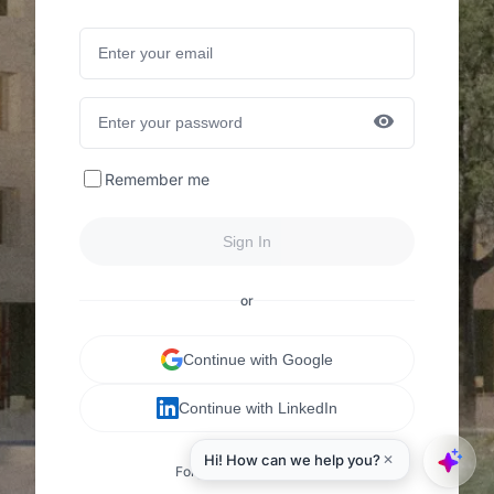
Remember me
Sign In
or
Continue with Google
Continue with LinkedIn
Forgot your password?