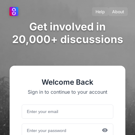
Help
About
Get involved in
20,000+ discussions
Welcome Back
Sign in to continue to your account