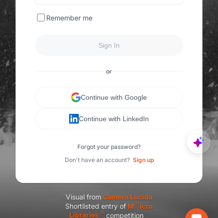
Remember me
Sign In
or
Continue with Google
Continue with LinkedIn
Forgot your password?
Don't have an account?
Sign up
Visual from
C
amera Lucida
Shortlisted entry of
M
icro
Libraries
competition