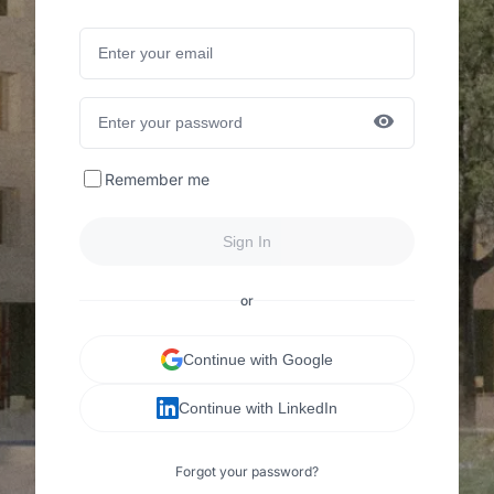
Remember me
Sign In
or
Continue with Google
Continue with LinkedIn
Forgot your password?