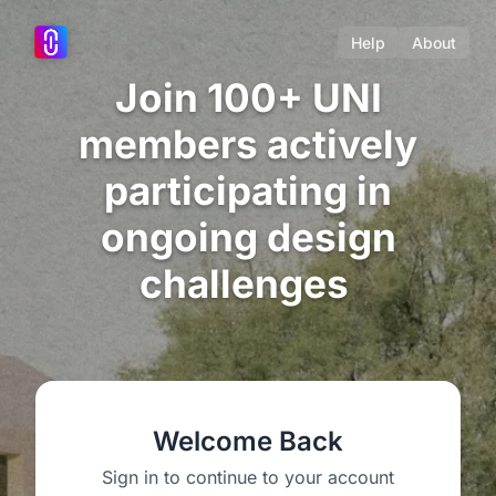
Help
About
Join 100+ UNI
members actively
participating in
ongoing design
challenges
Welcome Back
Sign in to continue to your account