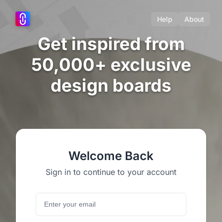
Help
About
Get inspired from
50,000+ exclusive
design boards
Welcome Back
Sign in to continue to your account