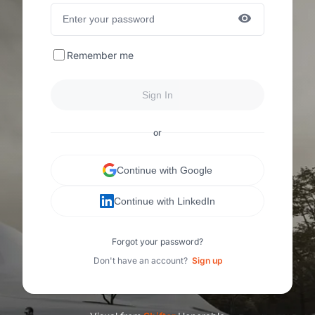
Remember me
Sign In
or
Continue with Google
Continue with LinkedIn
Forgot your password?
Don't have an account?
Sign up