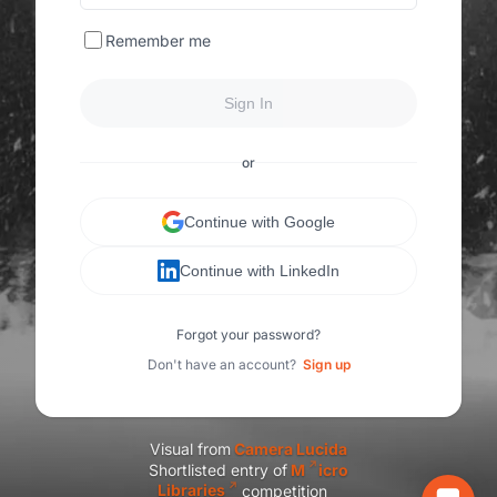
Remember me
Sign In
or
Continue with Google
Continue with LinkedIn
Forgot your password?
Don't have an account?
Sign up
Visual from
C
amera Lucida
Shortlisted entry of
M
icro
Libraries
competition