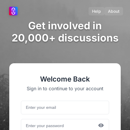
Help
About
Get involved in
20,000+ discussions
Welcome Back
Sign in to continue to your account