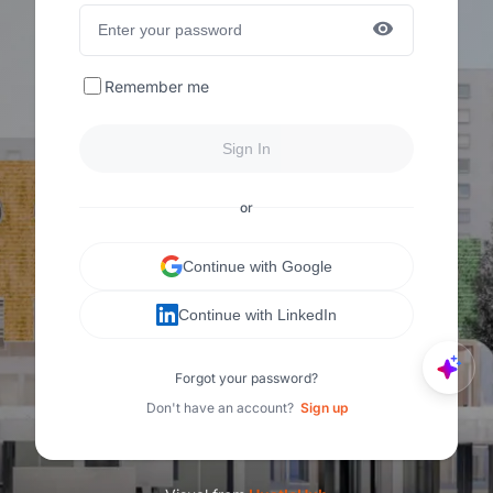
Remember me
Sign In
or
Continue with Google
Continue with LinkedIn
Forgot your password?
Don't have an account?
Sign up