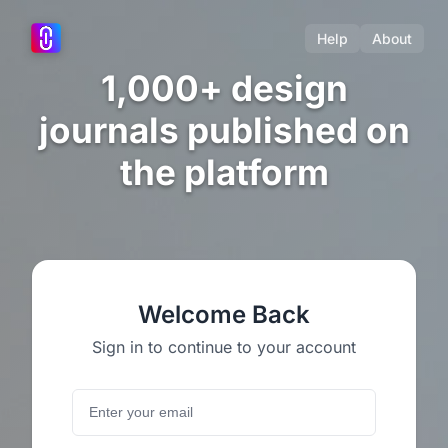
Help
About
1,000+ design
journals published on
the platform
Welcome Back
Sign in to continue to your account