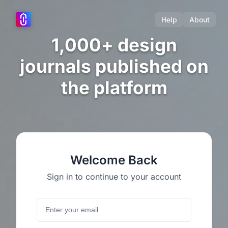
Help
About
1,000+ design
journals published on
the platform
Welcome Back
Sign in to continue to your account