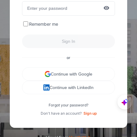
Remember me
Sign In
or
Continue with Google
Continue with LinkedIn
Forgot your password?
Don't have an account?
Sign up