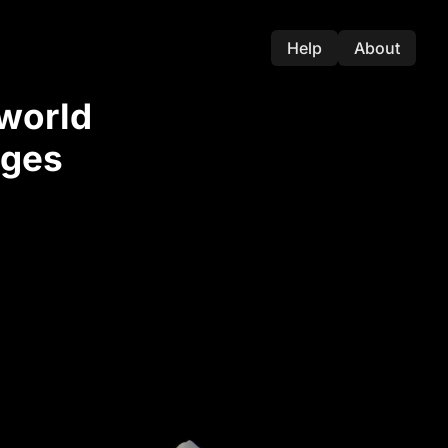
Help
About
-world
nges