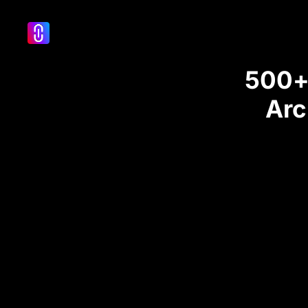
500+ 
Arc