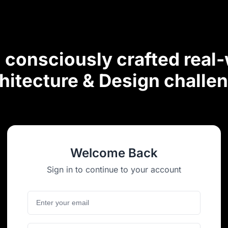
consciously crafted real
hitecture & Design challe
Welcome Back
Sign in to continue to your account