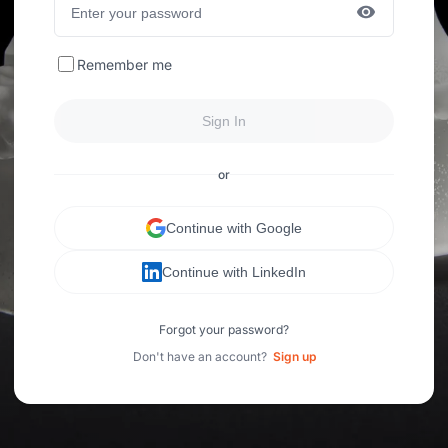
Remember me
Sign In
or
Continue with Google
Continue with LinkedIn
Forgot your password?
Don't have an account?
Sign up