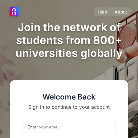
Help
About
Join the network of
students from 800+
universities globally
Welcome Back
Sign in to continue to your account