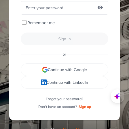
Remember me
Sign In
or
Continue with Google
Continue with LinkedIn
Forgot your password?
Don't have an account?
Sign up