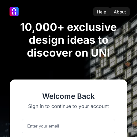
Help
About
10,000+ exclusive
design ideas to
discover on UNI
Welcome Back
Sign in to continue to your account