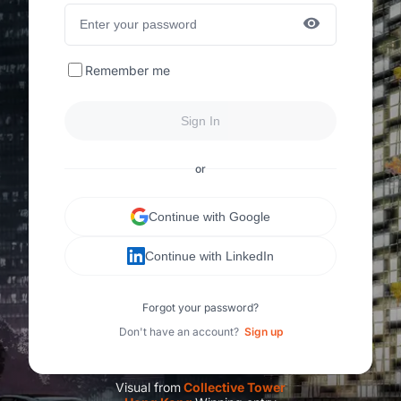
Remember me
Sign In
or
Continue with Google
Continue with LinkedIn
Forgot your password?
Don't have an account?
Sign up
Visual from
C
ollective Tower