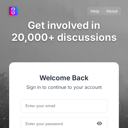
Help
About
Get involved in
20,000+ discussions
Welcome Back
Sign in to continue to your account