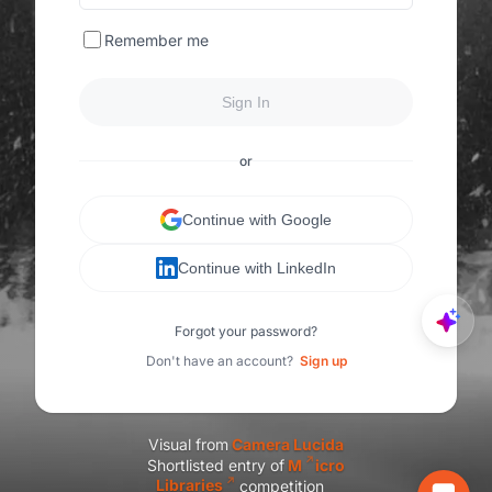
Remember me
Sign In
or
Continue with Google
Continue with LinkedIn
Forgot your password?
Don't have an account?
Sign up
Visual from
C
amera Lucida
Shortlisted entry of
M
icro
Libraries
competition