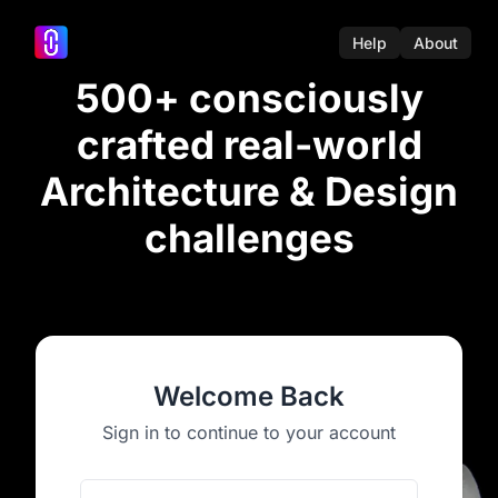
Help
About
500+ consciously
crafted real-world
Architecture & Design
challenges
Welcome Back
Sign in to continue to your account