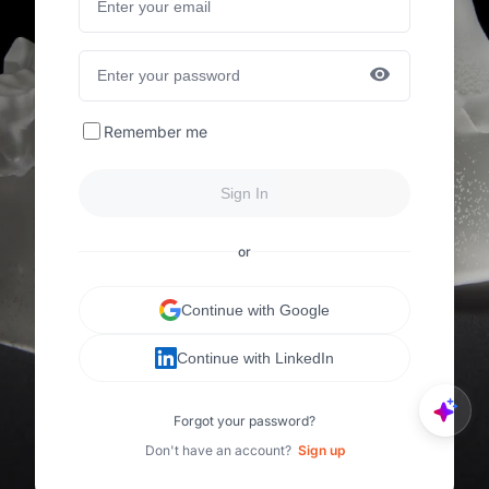
Remember me
Sign In
or
Continue with Google
Continue with LinkedIn
Forgot your password?
Don't have an account?
Sign up