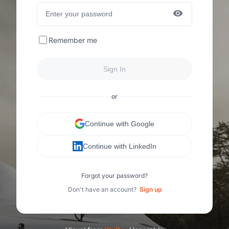
Remember me
Sign In
or
Continue with Google
Continue with LinkedIn
Forgot your password?
Don't have an account?
Sign up