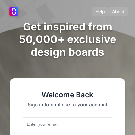
Help
About
Get inspired from
50,000+ exclusive
design boards
Welcome Back
Sign in to continue to your account