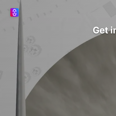
Get i