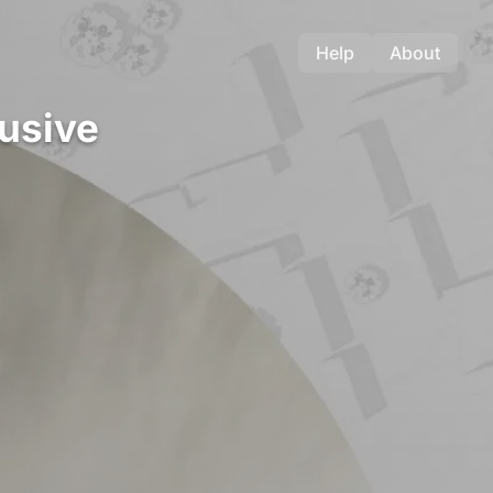
Help
About
lusive