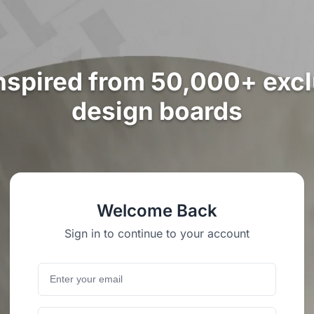
nspired from 50,000+ exc
design boards
Welcome Back
Sign in to continue to your account