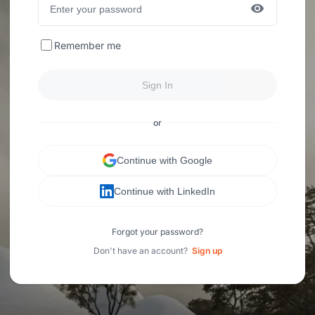
Remember me
Sign In
or
Continue with Google
Continue with LinkedIn
Forgot your password?
Don't have an account?
Sign up