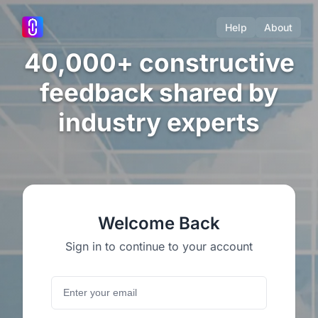
Help
About
40,000+ constructive
feedback shared by
industry experts
Welcome Back
Sign in to continue to your account