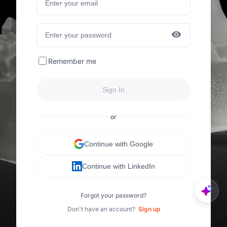
Remember me
Sign In
or
Continue with Google
Continue with LinkedIn
Forgot your password?
Don't have an account?
Sign up