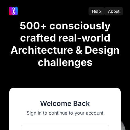
Help
About
500+ consciously
crafted real-world
Architecture & Design
challenges
Welcome Back
Sign in to continue to your account