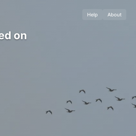
Help
About
ed on