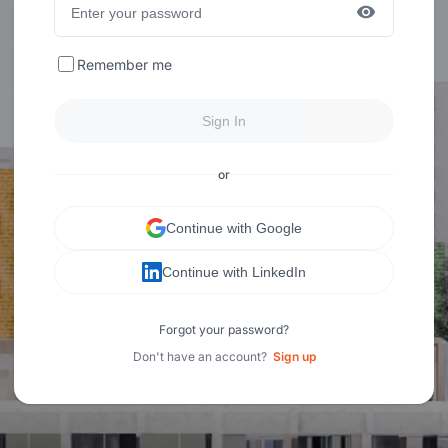
Remember me
Sign In
or
Continue with Google
Continue with LinkedIn
Forgot your password?
Don't have an account?
Sign up