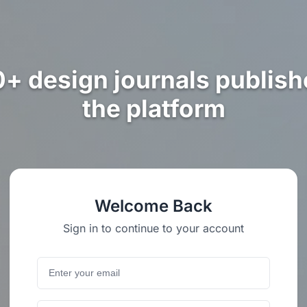
0+ design journals publish
the platform
Welcome Back
Sign in to continue to your account