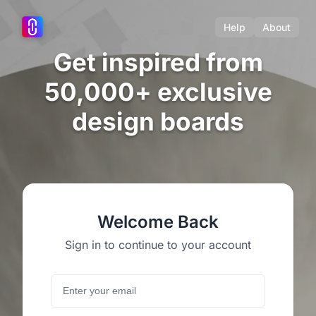
Help
About
Get inspired from
50,000+ exclusive
design boards
Welcome Back
Sign in to continue to your account