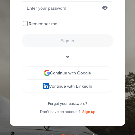
Remember me
Sign In
or
Continue with Google
Continue with LinkedIn
Forgot your password?
Don't have an account?
Sign up