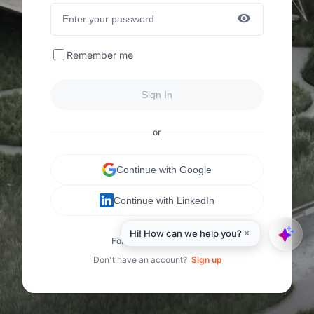
Remember me
Sign In
or
Continue with Google
Continue with LinkedIn
Forgot your password?
Don't have an account?
Sign up