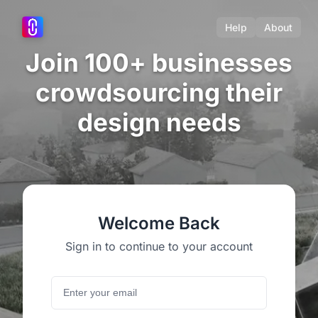
Help
About
Join 100+ businesses
crowdsourcing their
design needs
Welcome Back
Sign in to continue to your account