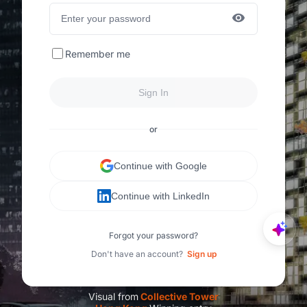
Remember me
Sign In
or
Continue with Google
Continue with LinkedIn
Forgot your password?
Don't have an account?
Sign up
Visual from
C
ollective Tower