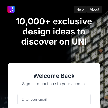
Help
About
10,000+ exclusive
design ideas to
discover on UNI
Welcome Back
Sign in to continue to your account