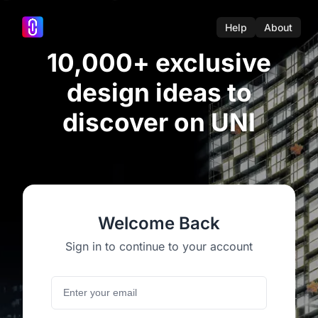
Help
About
10,000+ exclusive
design ideas to
discover on UNI
Welcome Back
Sign in to continue to your account