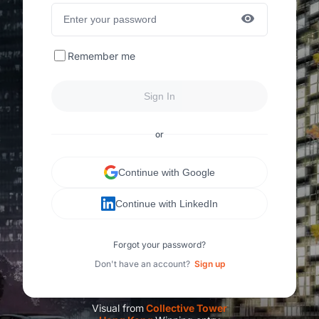
Remember me
Sign In
or
Continue with Google
Continue with LinkedIn
Forgot your password?
Don't have an account?
Sign up
Visual from
C
ollective Tower