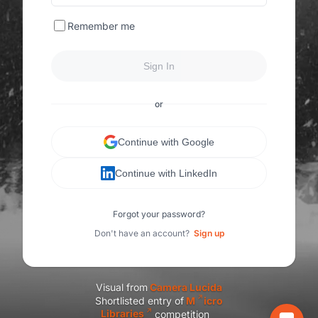
Remember me
Sign In
or
Continue with Google
Continue with LinkedIn
Forgot your password?
Don't have an account?
Sign up
Visual from
C
amera Lucida
Shortlisted entry of
M
icro
Libraries
competition