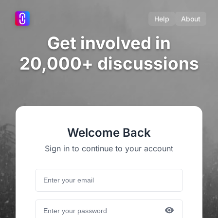
Help
About
Get involved in
20,000+ discussions
Welcome Back
Sign in to continue to your account