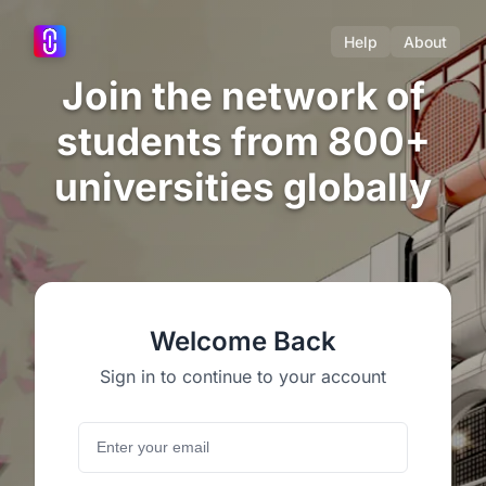
Help
About
Join the network of
students from 800+
universities globally
Welcome Back
Sign in to continue to your account