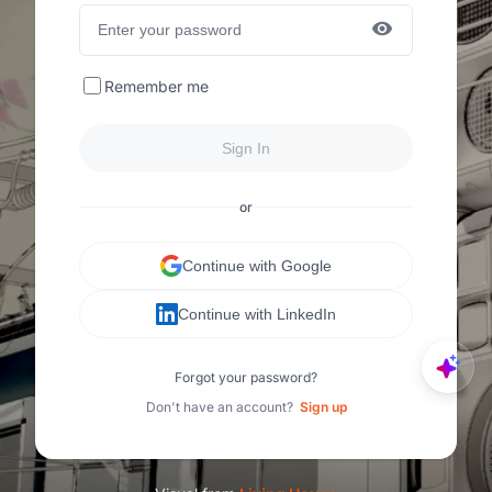
Remember me
Sign In
or
Continue with Google
Continue with LinkedIn
Forgot your password?
Don't have an account?
Sign up