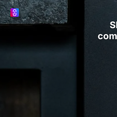
S
com