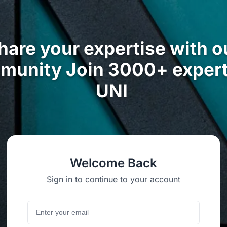
hare your expertise with o
munity Join 3000+ expert
UNI
Welcome Back
Sign in to continue to your account