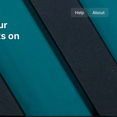
Help
About
ur
s on