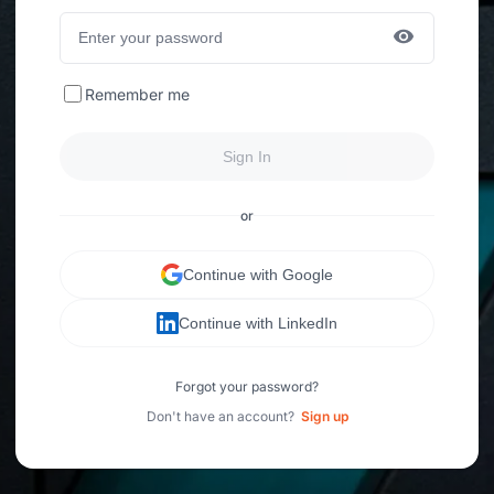
Remember me
Sign In
or
Continue with Google
Continue with LinkedIn
Forgot your password?
Don't have an account?
Sign up