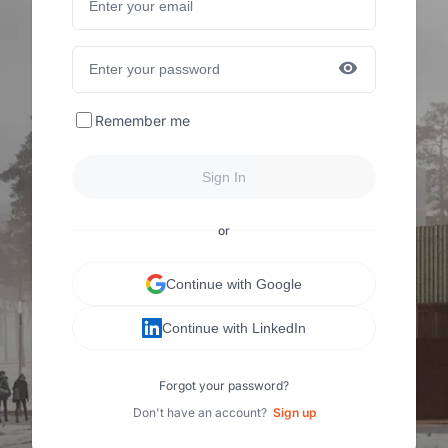
Remember me
Sign In
or
Continue with Google
Continue with LinkedIn
Forgot your password?
Don't have an account?
Sign up