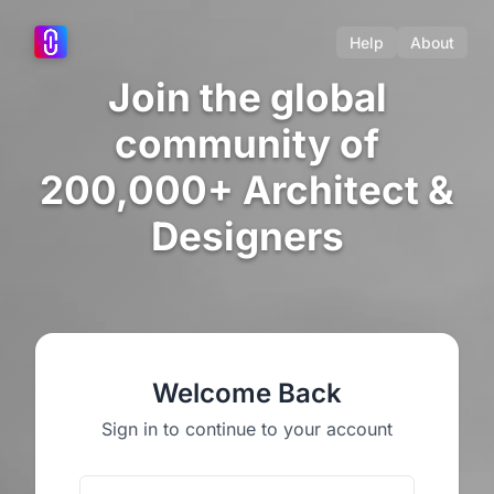
Help
About
Join the global
community of
200,000+ Architect &
Designers
Welcome Back
Sign in to continue to your account