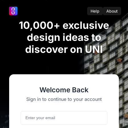
Help
About
10,000+ exclusive
design ideas to
discover on UNI
Welcome Back
Sign in to continue to your account