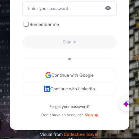
Remember me
Sign In
or
Continue with Google
Continue with LinkedIn
Forgot your password?
Don't have an account?
Sign up
Visual from
C
ollective Tower