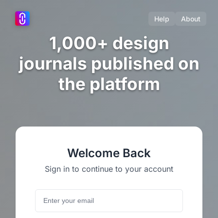
Help
About
1,000+ design
journals published on
the platform
Welcome Back
Sign in to continue to your account