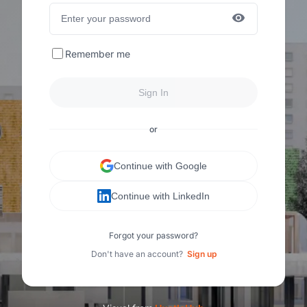
Remember me
Sign In
or
Continue with Google
Continue with LinkedIn
Forgot your password?
Don't have an account?
Sign up