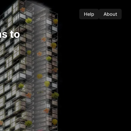
Help
About
s to