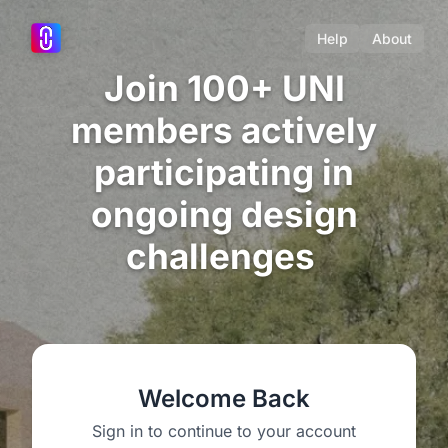
Help
About
Join 100+ UNI
members actively
participating in
ongoing design
challenges
Welcome Back
Sign in to continue to your account