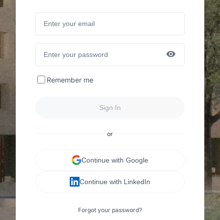
Remember me
Sign In
or
Continue with Google
Continue with LinkedIn
Forgot your password?