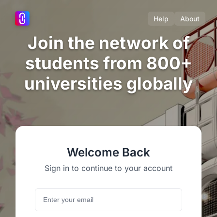
Help
About
Join the network of
students from 800+
universities globally
Welcome Back
Sign in to continue to your account