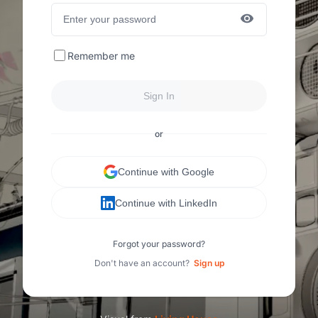
Remember me
Sign In
or
Continue with Google
Continue with LinkedIn
Forgot your password?
Don't have an account?
Sign up