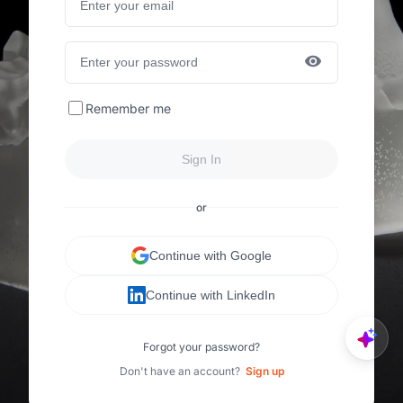
Remember me
Sign In
or
Continue with Google
Continue with LinkedIn
Forgot your password?
Don't have an account?
Sign up