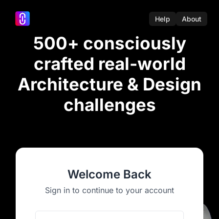
Help
About
500+ consciously
crafted real-world
Architecture & Design
challenges
Welcome Back
Sign in to continue to your account