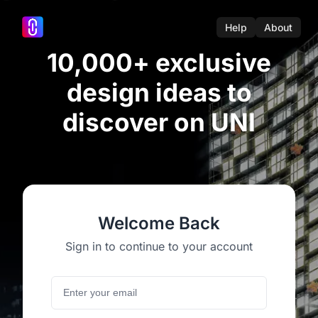
Help
About
10,000+ exclusive
design ideas to
discover on UNI
Welcome Back
Sign in to continue to your account