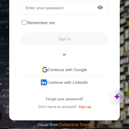
Remember me
Sign In
or
Continue with Google
Continue with LinkedIn
Forgot your password?
Don't have an account?
Sign up
Visual from
C
ollective Tower