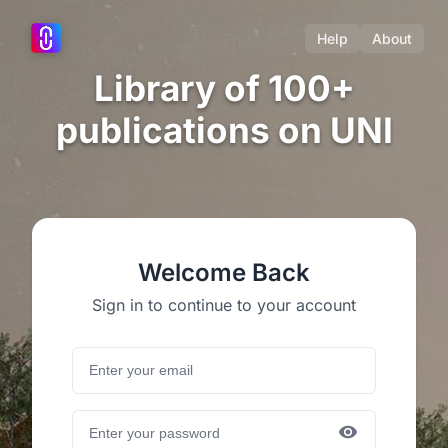
Help
About
Library of 100+
publications on UNI
Welcome Back
Sign in to continue to your account