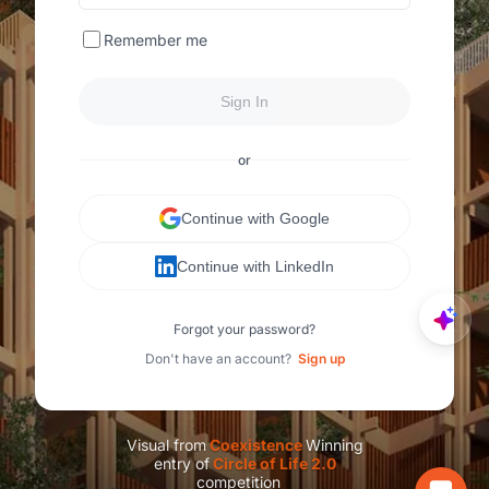
Remember me
Sign In
or
Continue with Google
Continue with LinkedIn
Forgot your password?
Don't have an account?
Sign up
Visual from
C
oexistence
Winning
entry of
C
ircle of Life 2.0
competition