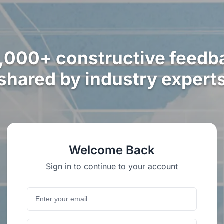
,000+ constructive feedb
shared by industry expert
Welcome Back
Sign in to continue to your account