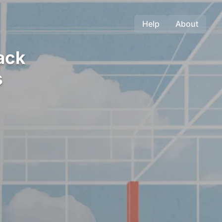
Help
About
ack
s