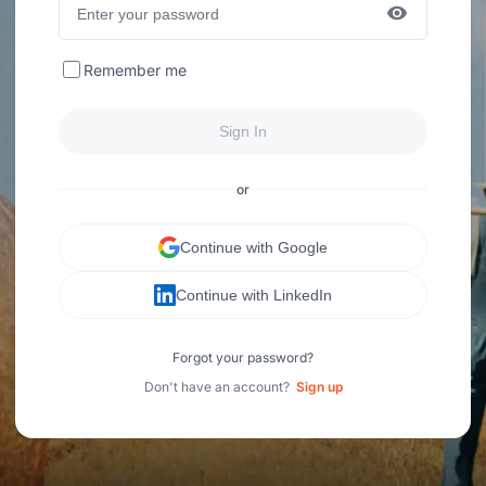
Remember me
Sign In
or
Continue with Google
Continue with LinkedIn
Forgot your password?
Don't have an account?
Sign up