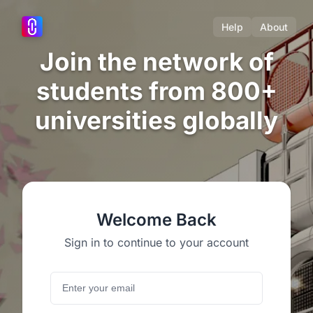
Help
About
Join the network of
students from 800+
universities globally
Welcome Back
Sign in to continue to your account