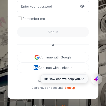
Remember me
Sign In
or
Continue with Google
Continue with LinkedIn
Forgot your password?
Don't have an account?
Sign up