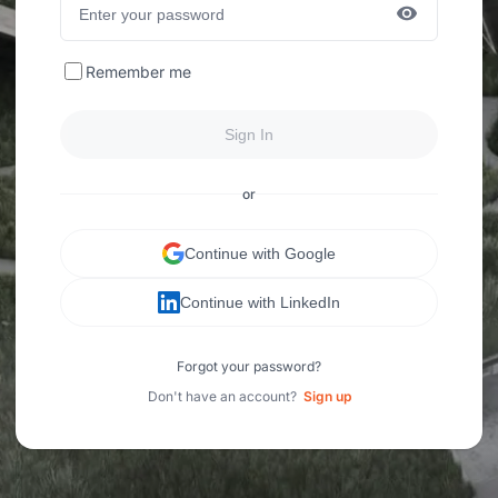
Remember me
Sign In
or
Continue with Google
Continue with LinkedIn
Forgot your password?
Don't have an account?
Sign up