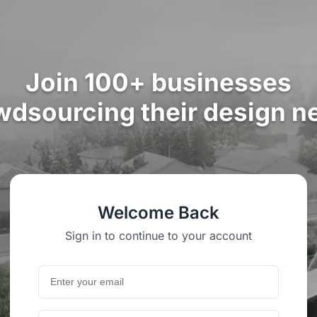
Join 100+ businesses
wdsourcing their design n
Welcome Back
Sign in to continue to your account