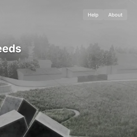
Help
About
eeds