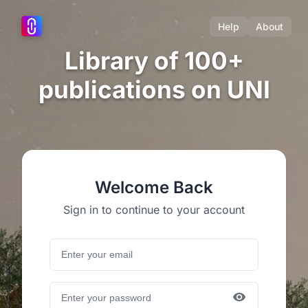
Help
About
Library of 100+
publications on UNI
Welcome Back
Sign in to continue to your account