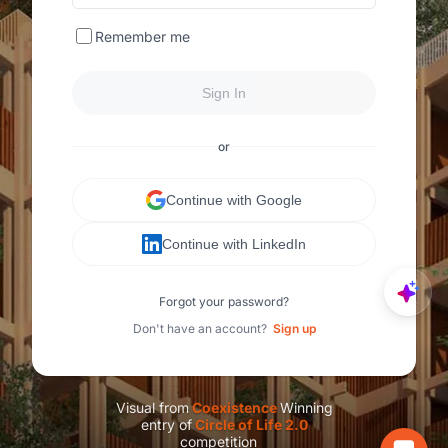
Remember me
Sign In
or
Continue with Google
Continue with LinkedIn
Forgot your password?
Don't have an account?
Sign up
Visual from
C
oexistence
Winning
entry of
C
ircle of Life 2.0
competition