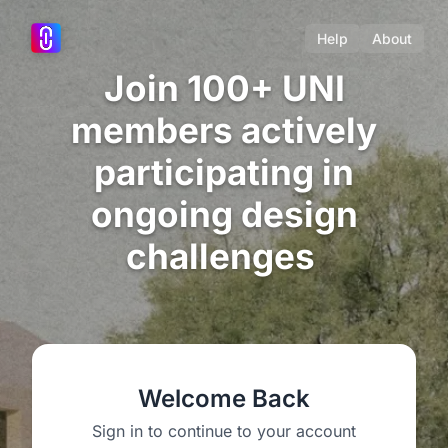
Help
About
Join 100+ UNI
members actively
participating in
ongoing design
challenges
Welcome Back
Sign in to continue to your account