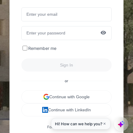
Remember me
Sign In
or
Continue with Google
Continue with LinkedIn
Forgot your password?