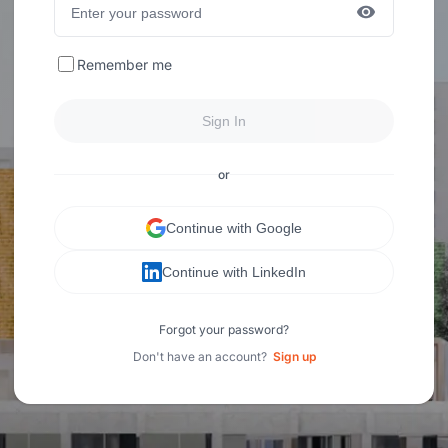
Remember me
Sign In
or
Continue with Google
Continue with LinkedIn
Forgot your password?
Don't have an account?
Sign up