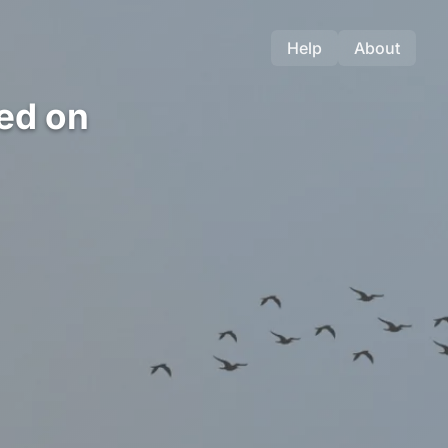
Help
About
ed on