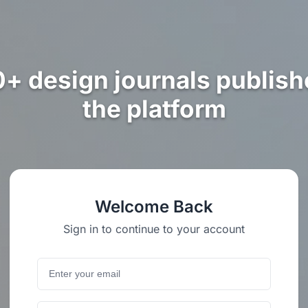
0+ design journals publish
the platform
Welcome Back
Sign in to continue to your account