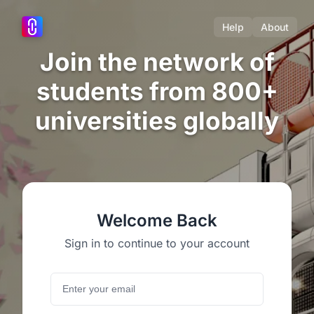
Help
About
Join the network of
students from 800+
universities globally
Welcome Back
Sign in to continue to your account