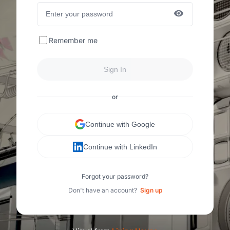
Remember me
Sign In
or
Continue with Google
Continue with LinkedIn
Forgot your password?
Don't have an account?
Sign up